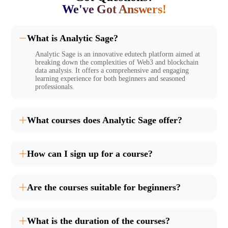
We've Got Answers!
What is Analytic Sage?
Analytic Sage is an innovative edutech platform aimed at
breaking down the complexities of Web3 and blockchain
data analysis. It offers a comprehensive and engaging
learning experience for both beginners and seasoned
professionals.
What courses does Analytic Sage offer?
How can I sign up for a course?
Are the courses suitable for beginners?
What is the duration of the courses?