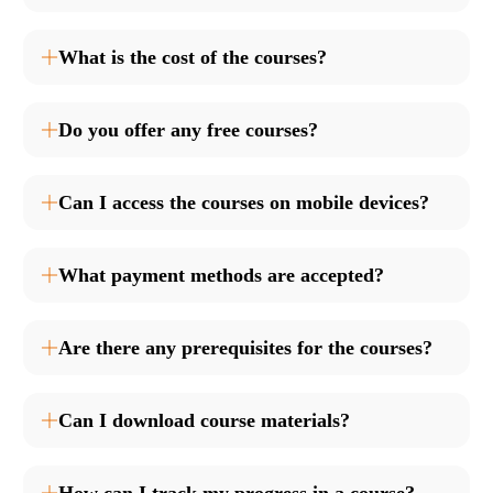
What is the cost of the courses?
Do you offer any free courses?
Can I access the courses on mobile devices?
What payment methods are accepted?
Are there any prerequisites for the courses?
Can I download course materials?