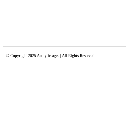
© Copyright 2025 Analyticsages | All Rights Reserved