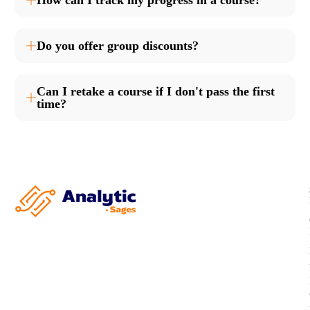
How can I track my progress in a course?
Do you offer group discounts?
Can I retake a course if I don't pass the first
time?