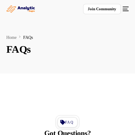
Join Community
Home
FAQs
FAQs
FAQ
Got Questions?