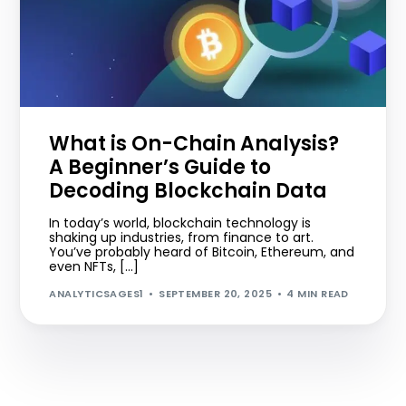
What is On-Chain Analysis?
A Beginner’s Guide to
Decoding Blockchain Data
In today’s world, blockchain technology is
shaking up industries, from finance to art.
You’ve probably heard of Bitcoin, Ethereum, and
even NFTs, […]
ANALYTICSAGES1
SEPTEMBER 20, 2025
4 MIN READ