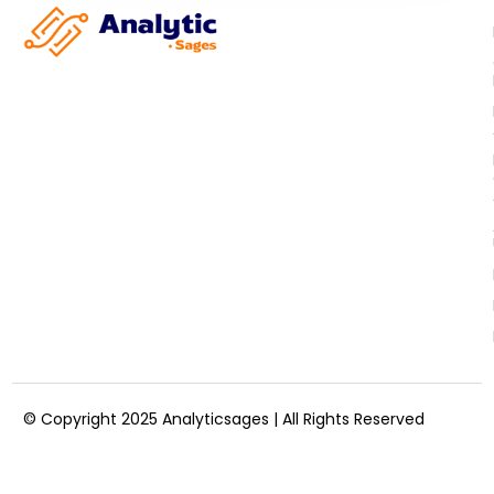
© Copyright 2025 Analyticsages | All Rights Reserved