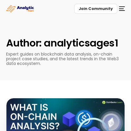
Join Community
Author:
analyticsages1
Expert guides on blockchain data analysis, on-chain
project case studies, and the latest trends in the Web3
data ecosystem.